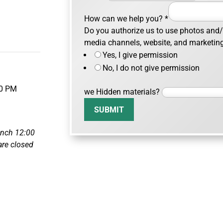
How can we help you?
*
Do you authorize us to use photos and/o
m
media channels, website, and marketin
Yes, I give permission
No, I do not give permission
00 PM
we Hidden materials?
SUBMIT
unch 12:00
re closed