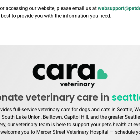
 or accessing our website, please email us at
websupport@petd
r best to provide you with the information you need.
ate veterinary care in
seatt
ovides full-service veterinary care for dogs and cats in Seattle,
outh Lake Union, Belltown, Capitol Hill, and the greater Seattl
ry, our veterinary team is here to support your pet’s health at e
e welcome you to Mercer Street Veterinary Hospital — schedule you