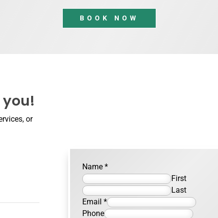
BOOK NOW
 you!
rvices, or
Name
*
First
Last
Email
*
Phone