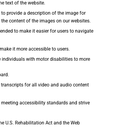
e text of the website.
 to provide a description of the image for
d the content of the images on our websites.
ended to make it easier for users to navigate
make it more accessible to users.
individuals with motor disabilities to more
oard.
transcripts for all video and audio content
 meeting accessibility standards and strive
he U.S. Rehabilitation Act and the Web