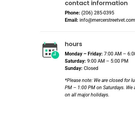
contact information
Phone:
(206) 285-0395
Email:
info@mercerstreetvet.co
hours
Monday – Friday:
7:00 AM – 6:
Saturday:
9:00 AM – 5:00 PM
Sunday:
Closed
*Please note: We are closed for l
PM – 1:00 PM on Saturdays. We a
on all major holidays.