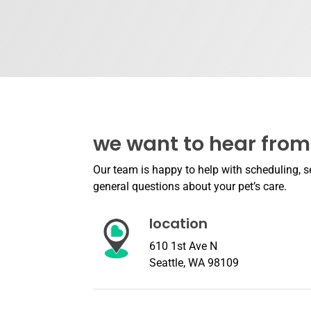
we want to hear from
Our team is happy to help with scheduling, se
general questions about your pet’s care.
location
610 1st Ave N
Seattle, WA 98109