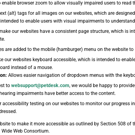
 enable browser zoom to allow visually impaired users to read th
ext (alt) tags for all images on our websites, which are designed
s intended to enable users with visual impairments to understan
make our websites have a consistent page structure, which is int
te.
tes are added to the mobile (hamburger) menu on the website to 
e our websites keyboard accessible, which is intended to enable 
board instead of a mouse.
on:
Allows easier navigation of dropdown menus with the keyb
st to
websupport@petdesk.com
, we would be happy to provide 
 hearing impairments have better access to the content.
accessibility testing on our websites to monitor our progress in
ddressed.
site to make it more accessible as outlined by Section 508 of t
ld Wide Web Consortium.