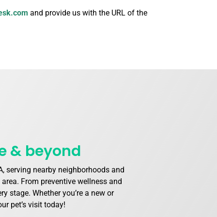
esk.com
and provide us with the URL of the
le & beyond
 WA, serving nearby neighborhoods and
e area. From preventive wellness and
very stage. Whether you’re a new or
r pet’s visit today!