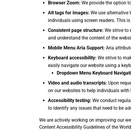
Browser Zoom:
We provide the option to
Alt tags for images:
We use alternative t
individuals using screen readers. This i
Consistent page structure:
We strive to 
and understand the content of the websi
Mobile Menu Aria Support:
Aria attribu
Keyboard accessibility:
We strive to mak
easily navigate our website using a key
Dropdown Menu Keyboard Navigati
Video and audio transcripts:
Upon reque
on our websites to help individuals with
Accessibility testing:
We conduct regular 
to identify any issues that need to be a
We are actively working on improving our web
Content Accessibility Guidelines of the Wor