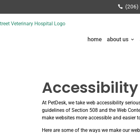
(206)
home
about us
Accessibilit
At PetDesk, we take web accessibility seriou
guidelines of Section 508 and the Web Cont
make websites more accessible and easier to 
Here are some of the ways we make our webs