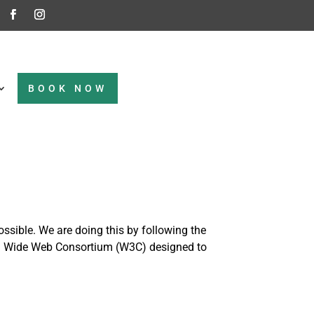
BOOK NOW
ossible. We are doing this by following the
rld Wide Web Consortium (W3C) designed to