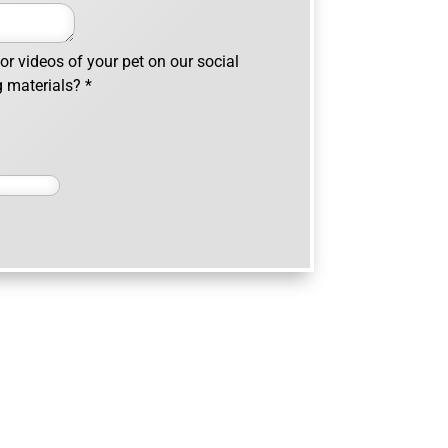
r videos of your pet on our social
g materials?
*