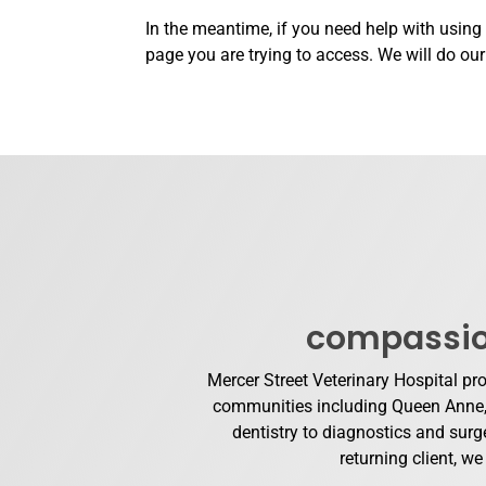
In the meantime, if you need help with using
page you are trying to access. We will do ou
compassion
Mercer Street Veterinary Hospital pr
communities including Queen Anne, S
dentistry to diagnostics and surge
returning client, w