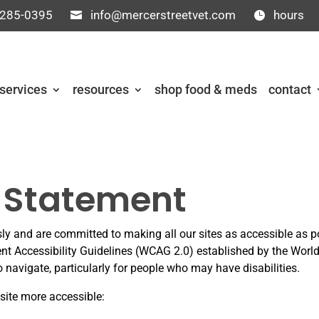
 285-0395
info@mercerstreetvet.com
hours
services
resources
shop food & meds
contact
y Statement
sly and are committed to making all our sites as accessible as p
ent Accessibility Guidelines (WCAG 2.0) established by the Wo
navigate, particularly for people who may have disabilities.
ite more accessible: