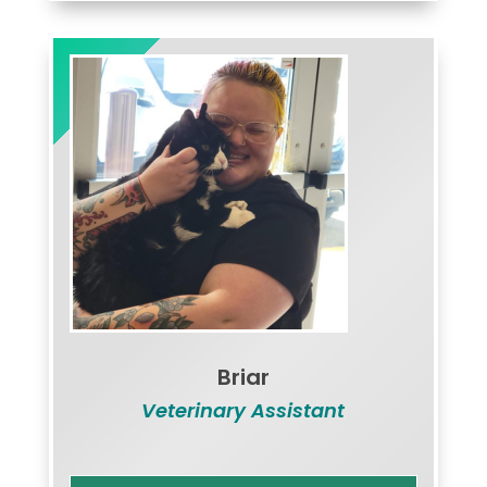
Briar
Veterinary Assistant