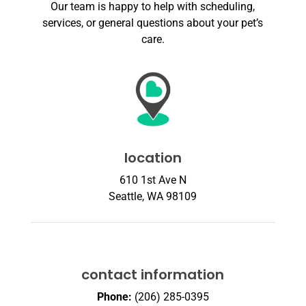
Our team is happy to help with scheduling,
services, or general questions about your pet’s
care.
location
610 1st Ave N
Seattle, WA 98109
contact information
Phone:
(206) 285-0395