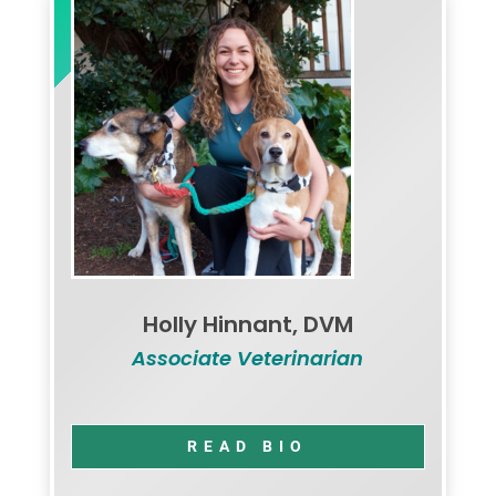
Holly Hinnant, DVM
Associate Veterinarian
READ BIO