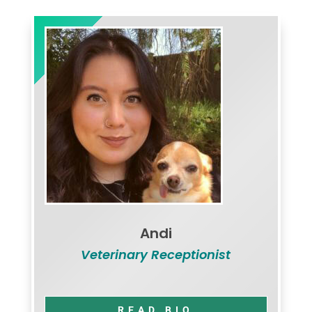
Andi
Veterinary Receptionist
READ BIO