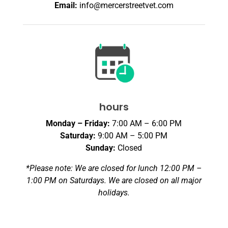
Email:
info@mercerstreetvet.com
hours
Monday – Friday:
7:00 AM – 6:00 PM
Saturday:
9:00 AM – 5:00 PM
Sunday:
Closed
*Please note: We are closed for lunch 12:00 PM –
1:00 PM on Saturdays. We are closed on all major
holidays.