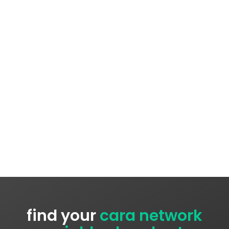
find your
cara network