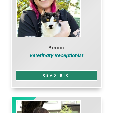
Becca
Veterinary Receptionist
READ BIO