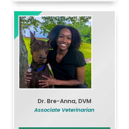
Dr. Bre-Anna, DVM
Associate Veterinarian