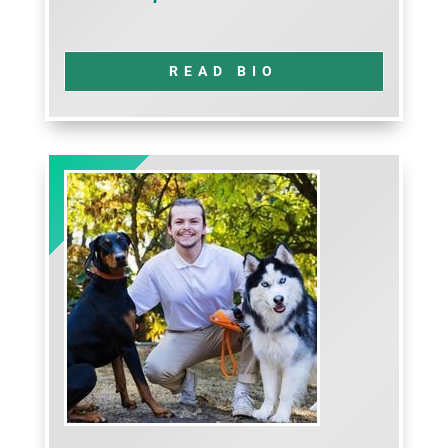
READ BIO