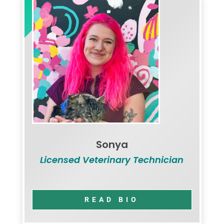
Sonya
Licensed Veterinary Technician
READ BIO