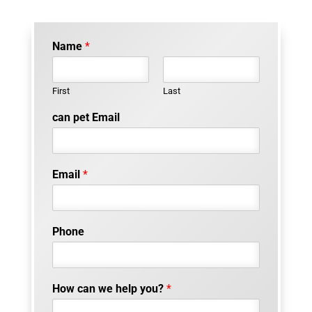
Name
*
First
Last
can pet Email
Email
*
Phone
How can we help you?
*