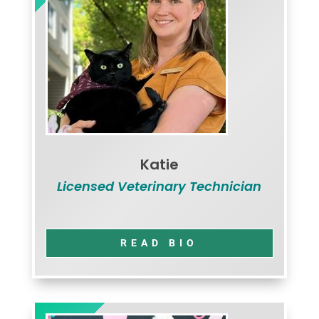
Katie
Licensed Veterinary Technician
READ BIO