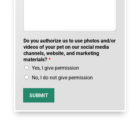
Do you authorize us to use photos and/or
videos of your pet on our social media
channels, website, and marketing
materials?
*
Yes, I give permission
No, I do not give permission
SUBMIT