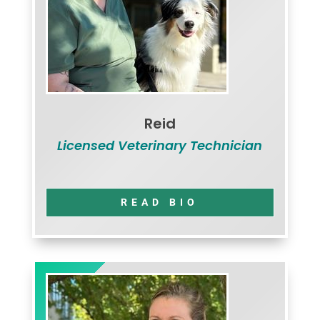
Reid
Licensed Veterinary Technician
READ BIO