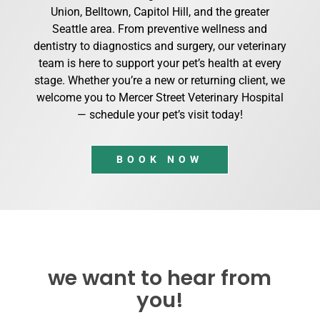
Union, Belltown, Capitol Hill, and the greater
Seattle area. From preventive wellness and
dentistry to diagnostics and surgery, our veterinary
team is here to support your pet’s health at every
stage. Whether you’re a new or returning client, we
welcome you to Mercer Street Veterinary Hospital
— schedule your pet’s visit today!
BOOK NOW
we want to hear from
you!