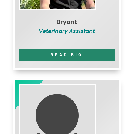
Bryant
Veterinary Assistant
READ BIO