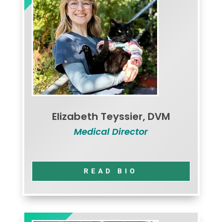
Elizabeth Teyssier, DVM
Medical Director
READ BIO