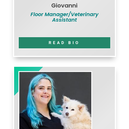
Giovanni
Floor Manager/Veterinary
Assistant
READ BIO