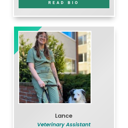
READ BIO
Lance
Veterinary Assistant