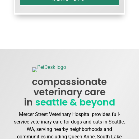
compassionate
veterinary care
in
seattle & beyond
Mercer Street Veterinary Hospital provides full-
service veterinary care for dogs and cats in Seattle,
WA, serving nearby neighborhoods and
communities including Queen Anne, South Lake