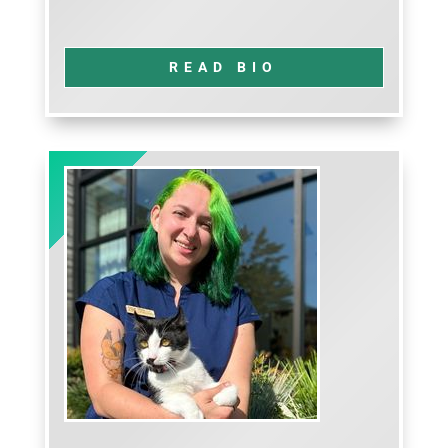
READ BIO