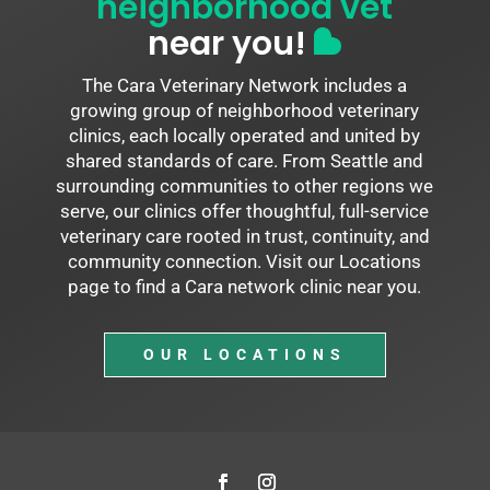
neighborhood vet
near you!
The Cara Veterinary Network includes a
growing group of neighborhood veterinary
clinics, each locally operated and united by
shared standards of care. From Seattle and
surrounding communities to other regions we
serve, our clinics offer thoughtful, full-service
veterinary care rooted in trust, continuity, and
community connection. Visit our Locations
page to find a Cara network clinic near you.
OUR LOCATIONS