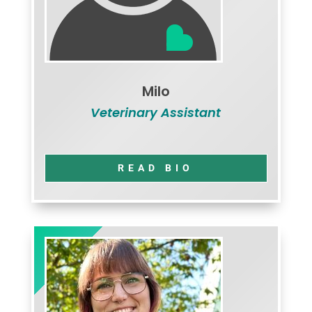
Milo
Veterinary Assistant
READ BIO