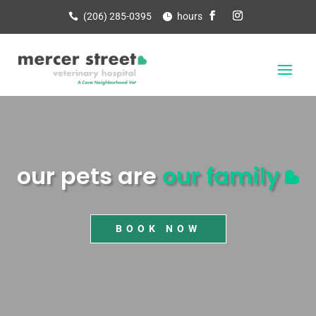
(206) 285-0395
hours
our pets are
our family
BOOK NOW