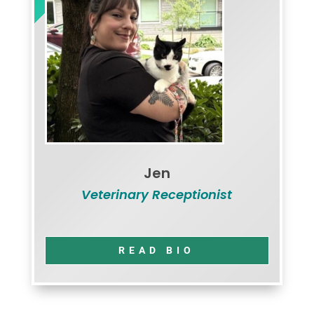
Jen
Veterinary Receptionist
READ BIO