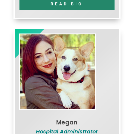
READ BIO
Megan
Hospital Administrator