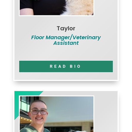
Taylor
Floor Manager/Veterinary
Assistant
READ BIO