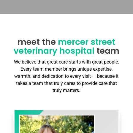
meet the
mercer street
veterinary hospital
team
We believe that great care starts with great people.
Every team member brings unique expertise,
warmth, and dedication to every visit — because it
takes a team that truly cares to provide care that
truly matters.