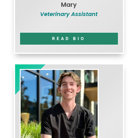
Mary
Veterinary Assistant
READ BIO