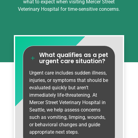
what to expect when visiting Mercer Street
Veterinary Hospital for time-sensitive concerns.
What qualifies as a pet
L
urgent care situation?
Urgent care includes sudden illness,
injuries, or symptoms that should be
evaluated quickly but aren’t
immediately life-threatening. At
Mercer Street Veterinary Hospital in
Seattle, we help assess concerns
such as vomiting, limping, wounds,
or behavioral changes and guide
appropriate next steps.