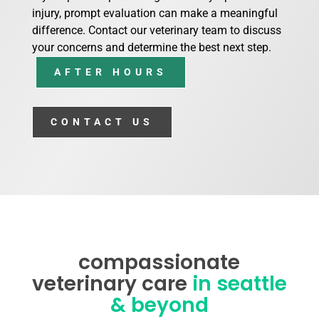
injury, prompt evaluation can make a meaningful
difference. Contact our veterinary team to discuss
your concerns and determine the best next step.
AFTER HOURS
CONTACT US
compassionate
veterinary care
in seattle
& beyond