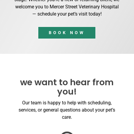
welcome you to Mercer Street Veterinary Hospital
— schedule your pet’s visit today!
BOOK NOW
we want to hear from
you!
Our team is happy to help with scheduling,
services, or general questions about your pet’s
care.