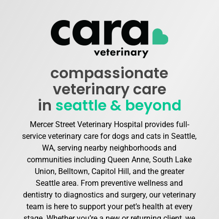
compassionate
veterinary care
in
seattle & beyond
Mercer Street Veterinary Hospital provides full-
service veterinary care for dogs and cats in Seattle,
WA, serving nearby neighborhoods and
communities including Queen Anne, South Lake
Union, Belltown, Capitol Hill, and the greater
Seattle area. From preventive wellness and
dentistry to diagnostics and surgery, our veterinary
team is here to support your pet’s health at every
stage. Whether you’re a new or returning client, we