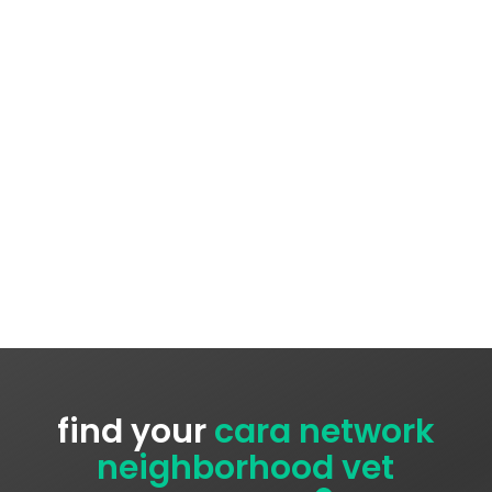
find your
cara network
neighborhood vet