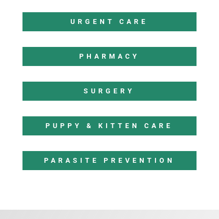
URGENT CARE
PHARMACY
SURGERY
PUPPY & KITTEN CARE
PARASITE PREVENTION