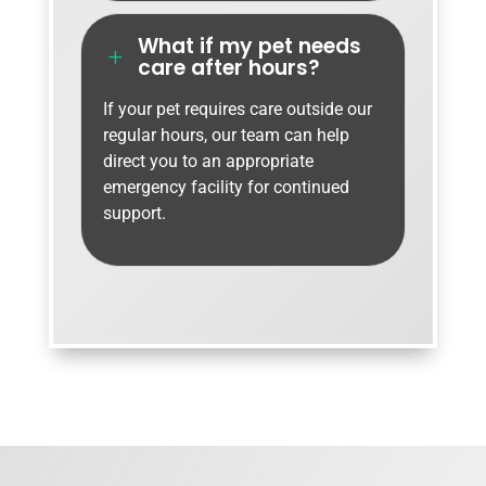
What if my pet needs
L
care after hours?
If your pet requires care outside our
regular hours, our team can help
direct you to an appropriate
emergency facility for continued
support.