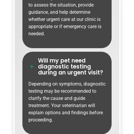
to assess the situation, provide
guidance, and help determine
whether urgent care at our clinic is
appropriate or if emergency care is
needed.
Will my pet need
diagnostic testing
L
during an urgent visit?
Depending on symptoms, diagnostic
testing may be recommended to
clarify the cause and guide
treatment. Your veterinarian will
explain options and findings before
proceeding.