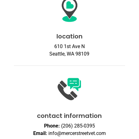
location
610 1st Ave N
Seattle, WA 98109
contact information
Phone:
(206) 285-0395
Email:
info@mercerstreetvet.com