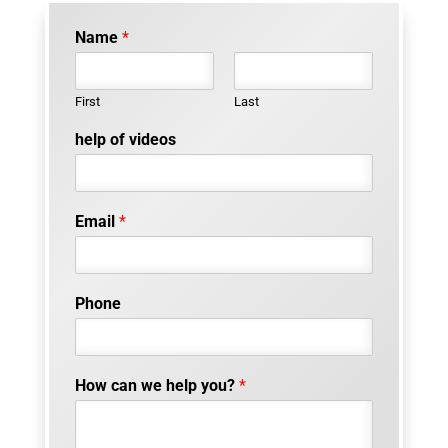
Name
*
First
Last
help of videos
Email
*
Phone
How can we help you?
*