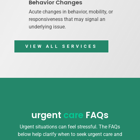
Behavior Changes
Acute changes in behavior, mobility, or
responsiveness that may signal an
underlying issue.
VIEW ALL SERVICES
urgent
care
FAQs
Urgent situations can feel stressful. The FAQs
below help clarify when to seek urgent care and