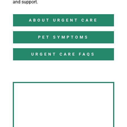
and support.
ABOUT URGENT CARE
PET SYMPTOMS
URGENT CARE FAQS