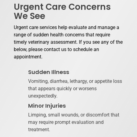
Urgent Care Concerns
We See
Urgent care services help evaluate and manage a
range of sudden health concerns that require
timely veterinary assessment. If you see any of the
below, please contact us to schedule an
appointment.
Sudden Illness
Vomiting, diarrhea, lethargy, or appetite loss
that appears quickly or worsens
unexpectedly.
Minor Injuries
Limping, small wounds, or discomfort that
may require prompt evaluation and
treatment.