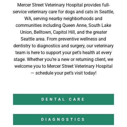
Mercer Street Veterinary Hospital provides full-
service veterinary care for dogs and cats in Seattle,
WA, serving nearby neighborhoods and
communities including Queen Anne, South Lake
Union, Belltown, Capitol Hill, and the greater
Seattle area. From preventive wellness and
dentistry to diagnostics and surgery, our veterinary
team is here to support your pet’s health at every
stage. Whether you’re a new or returning client, we
welcome you to Mercer Street Veterinary Hospital
— schedule your pet’s visit today!
DENTAL CARE
DIAGNOSTICS