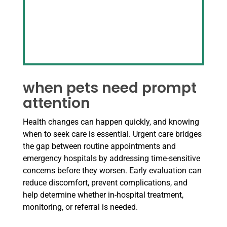
when pets need prompt
attention
Health changes can happen quickly, and knowing
when to seek care is essential. Urgent care bridges
the gap between routine appointments and
emergency hospitals by addressing time-sensitive
concerns before they worsen. Early evaluation can
reduce discomfort, prevent complications, and
help determine whether in-hospital treatment,
monitoring, or referral is needed.