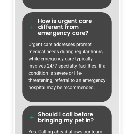
How is urgent care
different from
L
emergency care?
Urgent care addresses prompt
medical needs during regular hours,
while emergency care typically
involves 24/7 specialty facilities. If a
condition is severe or life-
threatening, referral to an emergency
hospital may be recommended.
Should I call before
L
bringing my pet in?
Yes. Calling ahead allows our team