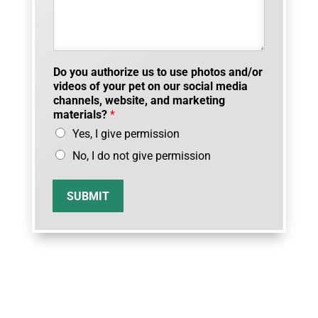
Do you authorize us to use photos and/or
videos of your pet on our social media
channels, website, and marketing
materials?
*
Yes, I give permission
No, I do not give permission
SUBMIT