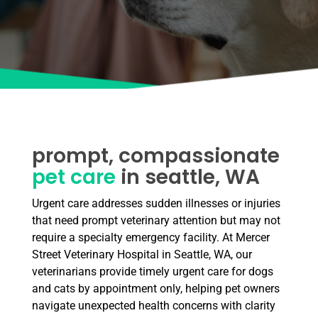
prompt, compassionate
pet care
in seattle, WA
Urgent care addresses sudden illnesses or injuries
that need prompt veterinary attention but may not
require a specialty emergency facility. At Mercer
Street Veterinary Hospital in Seattle, WA, our
veterinarians provide timely urgent care for dogs
and cats by appointment only, helping pet owners
navigate unexpected health concerns with clarity