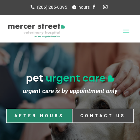
(206) 285-0395
hours
pet
urgent care
urgent care is by appointment only
AFTER HOURS
CONTACT US