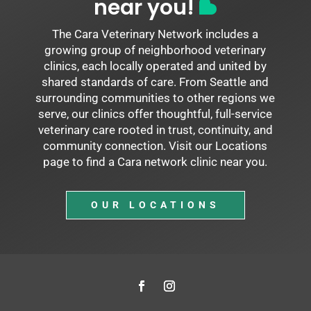
near you!
The Cara Veterinary Network includes a
growing group of neighborhood veterinary
clinics, each locally operated and united by
shared standards of care. From Seattle and
surrounding communities to other regions we
serve, our clinics offer thoughtful, full-service
veterinary care rooted in trust, continuity, and
community connection. Visit our Locations
page to find a Cara network clinic near you.
OUR LOCATIONS