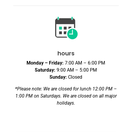
hours
Monday – Friday:
7:00 AM – 6:00 PM
Saturday:
9:00 AM – 5:00 PM
Sunday:
Closed
*Please note: We are closed for lunch 12:00 PM –
1:00 PM on Saturdays. We are closed on all major
holidays.