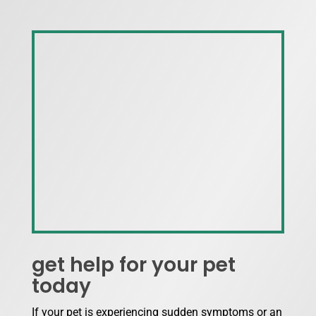
get help for your pet
today
If your pet is experiencing sudden symptoms or an