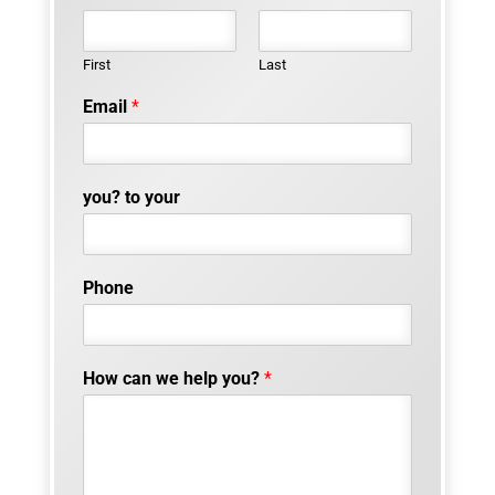
First
Last
Email
*
you? to your
Phone
How can we help you?
*