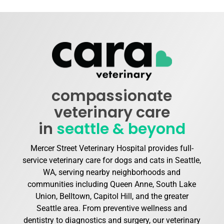
compassionate
veterinary care
in
seattle & beyond
Mercer Street Veterinary Hospital provides full-
service veterinary care for dogs and cats in Seattle,
WA, serving nearby neighborhoods and
communities including Queen Anne, South Lake
Union, Belltown, Capitol Hill, and the greater
Seattle area. From preventive wellness and
dentistry to diagnostics and surgery, our veterinary