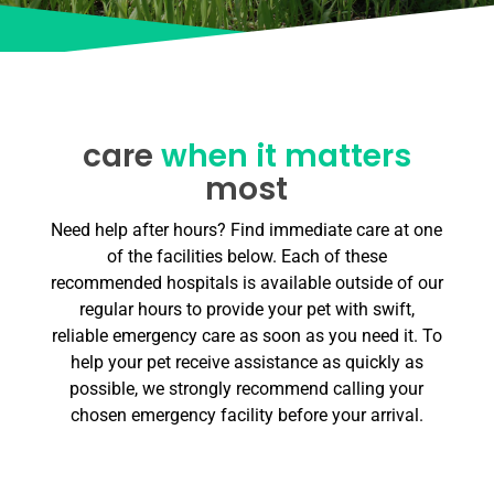
care
when it matters
most
Need help after hours? Find immediate care at one
of the facilities below. Each of these
recommended hospitals is available outside of our
regular hours to provide your pet with swift,
reliable emergency care as soon as you need it. To
help your pet receive assistance as quickly as
possible, we strongly recommend calling your
chosen emergency facility before your arrival.