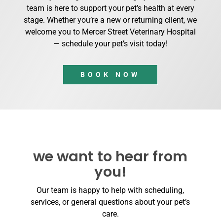
team is here to support your pet’s health at every
stage. Whether you’re a new or returning client, we
welcome you to Mercer Street Veterinary Hospital
— schedule your pet’s visit today!
BOOK NOW
we want to hear from
you!
Our team is happy to help with scheduling,
services, or general questions about your pet’s
care.