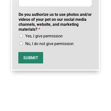
Do you authorize us to use photos and/or
videos of your pet on our social media
channels, website, and marketing
materials?
*
Yes, I give permission
No, I do not give permission
SUBMIT