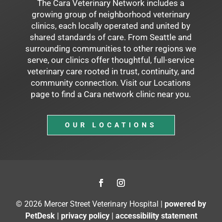
The Cara Veterinary Network includes a
growing group of neighborhood veterinary
clinics, each locally operated and united by
shared standards of care. From Seattle and
surrounding communities to other regions we
serve, our clinics offer thoughtful, full-service
veterinary care rooted in trust, continuity, and
community connection. Visit our Locations
page to find a Cara network clinic near you.
OUR LOCATIONS
© 2026 Mercer Street Veterinary Hospital |
powered by
PetDesk
|
privacy policy
|
accessibility statement