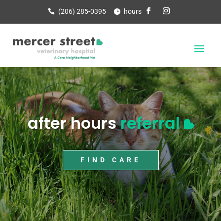
(206) 285-0395
hours
after hours
referral
FIND CARE