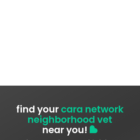
find your
cara network
neighborhood vet
near you!