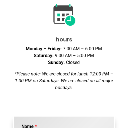
hours
Monday – Friday:
7:00 AM – 6:00 PM
Saturday:
9:00 AM – 5:00 PM
Sunday:
Closed
*Please note: We are closed for lunch 12:00 PM –
1:00 PM on Saturdays. We are closed on all major
holidays.
Name
*