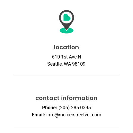
location
610 1st Ave N
Seattle, WA 98109
contact information
Phone:
(206) 285-0395
Email:
info@mercerstreetvet.com