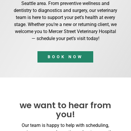
Seattle area. From preventive wellness and
dentistry to diagnostics and surgery, our veterinary
team is here to support your pet’s health at every
stage. Whether you’re a new or returning client, we
welcome you to Mercer Street Veterinary Hospital
— schedule your pet’s visit today!
BOOK NOW
we want to hear from
you!
Our team is happy to help with scheduling,