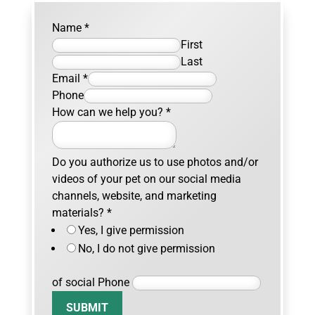
Name
*
First
Last
Email
*
Phone
How can we help you?
*
Do you authorize us to use photos and/or
videos of your pet on our social media
channels, website, and marketing
materials?
*
Yes, I give permission
No, I do not give permission
of social Phone
SUBMIT