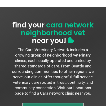
find your
cara network
neighborhood vet
near you!
The Cara Veterinary Network includes a
growing group of neighborhood veterinary
clinics, each locally operated and united by
shared standards of care. From Seattle and
surrounding communities to other regions we
serve, our clinics offer thoughtful, full-service
veterinary care rooted in trust, continuity, and
community connection. Visit our Locations
page to find a Cara network clinic near you.