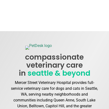
compassionate
veterinary care
in
seattle & beyond
Mercer Street Veterinary Hospital provides full-
service veterinary care for dogs and cats in Seattle,
WA, serving nearby neighborhoods and
communities including Queen Anne, South Lake
Union, Belltown, Capitol Hill, and the greater