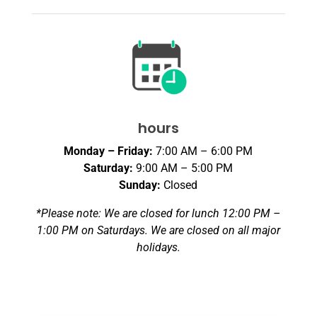
hours
Monday – Friday:
7:00 AM – 6:00 PM
Saturday:
9:00 AM – 5:00 PM
Sunday:
Closed
*Please note: We are closed for lunch 12:00 PM –
1:00 PM on Saturdays. We are closed on all major
holidays.