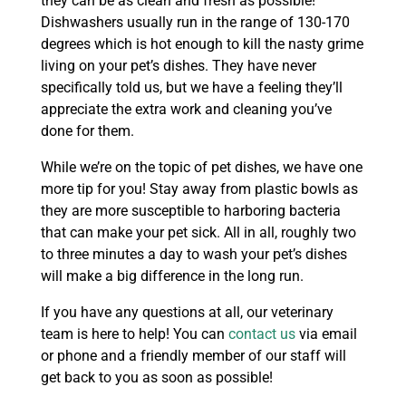
they can be as clean and fresh as possible!
Dishwashers usually run in the range of 130-170
degrees which is hot enough to kill the nasty grime
living on your pet’s dishes. They have never
specifically told us, but we have a feeling they’ll
appreciate the extra work and cleaning you’ve
done for them.
While we’re on the topic of pet dishes, we have one
more tip for you! Stay away from plastic bowls as
they are more susceptible to harboring bacteria
that can make your pet sick. All in all, roughly two
to three minutes a day to wash your pet’s dishes
will make a big difference in the long run.
If you have any questions at all, our veterinary
team is here to help! You can
contact us
via email
or phone and a friendly member of our staff will
get back to you as soon as possible!