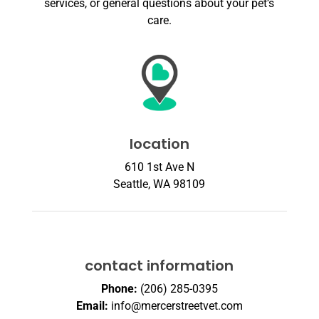
services, or general questions about your pet’s
care.
location
610 1st Ave N
Seattle, WA 98109
contact information
Phone:
(206) 285-0395
Email:
info@mercerstreetvet.com