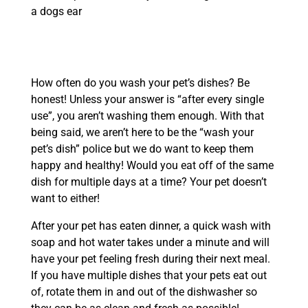
How often do you wash your pet’s dishes? Be
honest! Unless your answer is “after every single
use”, you aren’t washing them enough. With that
being said, we aren’t here to be the “wash your
pet’s dish” police but we do want to keep them
happy and healthy! Would you eat off of the same
dish for multiple days at a time? Your pet doesn’t
want to either!
After your pet has eaten dinner, a quick wash with
soap and hot water takes under a minute and will
have your pet feeling fresh during their next meal.
If you have multiple dishes that your pets eat out
of, rotate them in and out of the dishwasher so