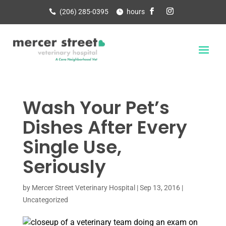
(206) 285-0395
hours
Wash Your Pet’s
Dishes After Every
Single Use,
Seriously
by
Mercer Street Veterinary Hospital
|
Sep 13, 2016
|
Uncategorized