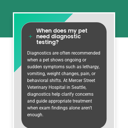
When does my pet
need diagnostic
L
testing?
Diagnostics are often recommended
when a pet shows ongoing or
sudden symptoms such as lethargy,
vomiting, weight changes, pain, or
behavioral shifts. At Mercer Street
Veterinary Hospital in Seattle,
diagnostics help clarify concerns
and guide appropriate treatment
when exam findings alone aren’t
enough.