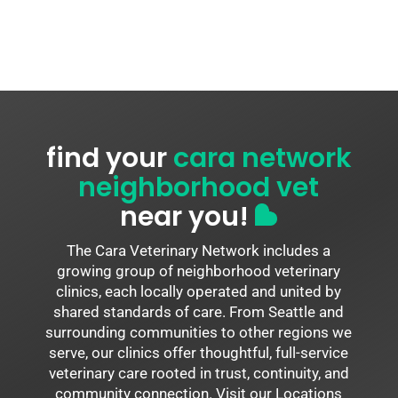
find your
cara network
neighborhood vet
near you!
The Cara Veterinary Network includes a
growing group of neighborhood veterinary
clinics, each locally operated and united by
shared standards of care. From Seattle and
surrounding communities to other regions we
serve, our clinics offer thoughtful, full-service
veterinary care rooted in trust, continuity, and
community connection. Visit our Locations