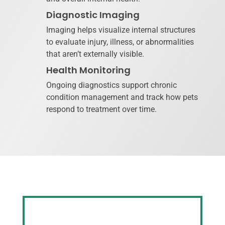
Diagnostic Imaging
Imaging helps visualize internal structures
to evaluate injury, illness, or abnormalities
that aren’t externally visible.
Health Monitoring
Ongoing diagnostics support chronic
condition management and track how pets
respond to treatment over time.