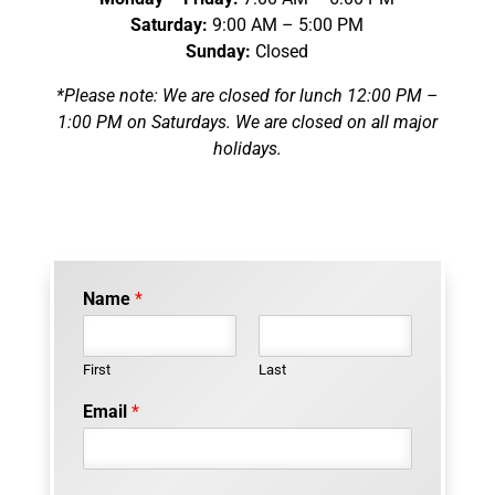
Saturday:
9:00 AM – 5:00 PM
Sunday:
Closed
*Please note: We are closed for lunch 12:00 PM –
1:00 PM on Saturdays. We are closed on all major
holidays.
Name
*
First
Last
Email
*