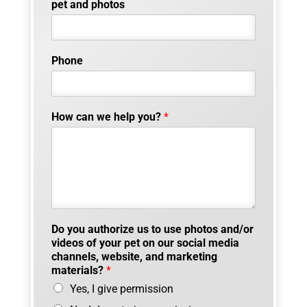
pet and photos
Phone
How can we help you?
*
Do you authorize us to use photos and/or
videos of your pet on our social media
channels, website, and marketing
materials?
*
Yes, I give permission