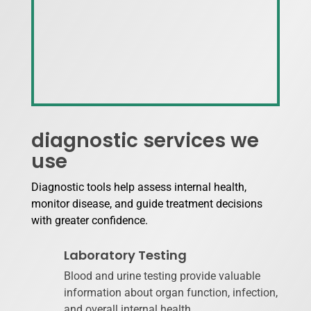
diagnostic services we
use
Diagnostic tools help assess internal health,
monitor disease, and guide treatment decisions
with greater confidence.
Laboratory Testing
Blood and urine testing provide valuable
information about organ function, infection,
and overall internal health.