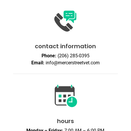
contact information
Phone:
(206) 285-0395
Email:
info@mercerstreetvet.com
hours
Monday – Friday:
7:00 AM – 6:00 PM