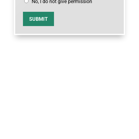
No, I do not give permission
SUBMIT