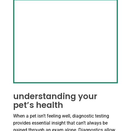
understanding your
pet’s health
When a pet isn’t feeling well, diagnostic testing
provides essential insight that can’t always be
gained through an exam alone. Diagnostics allow