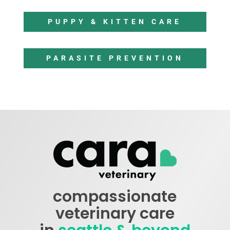
PUPPY & KITTEN CARE
PARASITE PREVENTION
compassionate
veterinary care