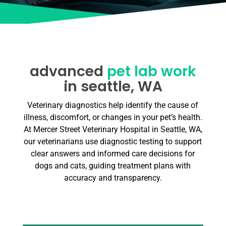
advanced
pet lab work
in seattle, WA
Veterinary diagnostics help identify the cause of
illness, discomfort, or changes in your pet’s health.
At Mercer Street Veterinary Hospital in Seattle, WA,
our veterinarians use diagnostic testing to support
clear answers and informed care decisions for
dogs and cats, guiding treatment plans with
accuracy and transparency.