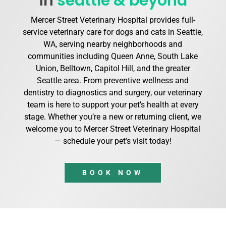
in
seattle & beyond
Mercer Street Veterinary Hospital provides full-
service veterinary care for dogs and cats in Seattle,
WA, serving nearby neighborhoods and
communities including Queen Anne, South Lake
Union, Belltown, Capitol Hill, and the greater
Seattle area. From preventive wellness and
dentistry to diagnostics and surgery, our veterinary
team is here to support your pet’s health at every
stage. Whether you’re a new or returning client, we
welcome you to Mercer Street Veterinary Hospital
— schedule your pet’s visit today!
BOOK NOW