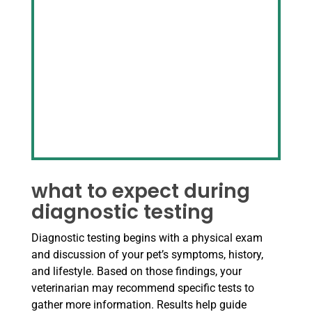
what to expect during
diagnostic testing
Diagnostic testing begins with a physical exam
and discussion of your pet’s symptoms, history,
and lifestyle. Based on those findings, your
veterinarian may recommend specific tests to
gather more information. Results help guide