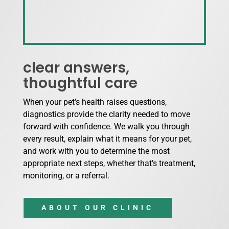
clear answers,
thoughtful care
When your pet’s health raises questions,
diagnostics provide the clarity needed to move
forward with confidence. We walk you through
every result, explain what it means for your pet,
and work with you to determine the most
appropriate next steps, whether that’s treatment,
monitoring, or a referral.
ABOUT OUR CLINIC