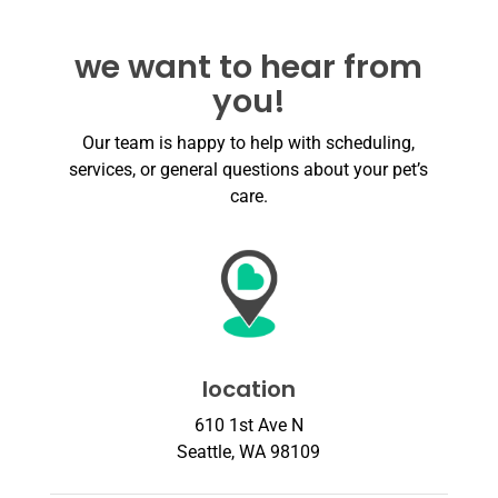
we want to hear from
you!
Our team is happy to help with scheduling,
services, or general questions about your pet’s
care.
location
610 1st Ave N
Seattle, WA 98109