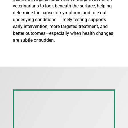
veterinarians to look beneath the surface, helping
determine the cause of symptoms and rule out
underlying conditions. Timely testing supports
early intervention, more targeted treatment, and
better outcomes—especially when health changes
are subtle or sudden.