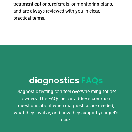
treatment options, referrals, or monitoring plans,
and are always reviewed with you in clear,
practical terms.
diagnostics
FAQs
Diagnostic testing can feel overwhelming for pet
owners. The FAQs below address common
questions about when diagnostics are needed,
what they involve, and how they support your pet’s
care.