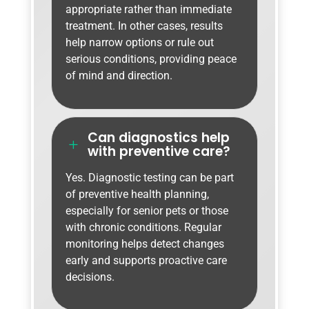
appropriate rather than immediate
treatment. In other cases, results
help narrow options or rule out
serious conditions, providing peace
of mind and direction.
Can diagnostics help
L
with preventive care?
Yes. Diagnostic testing can be part
of preventive health planning,
especially for senior pets or those
with chronic conditions. Regular
monitoring helps detect changes
early and supports proactive care
decisions.