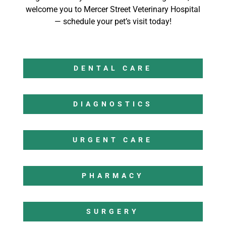
welcome you to Mercer Street Veterinary Hospital
— schedule your pet’s visit today!
DENTAL CARE
DIAGNOSTICS
URGENT CARE
PHARMACY
SURGERY