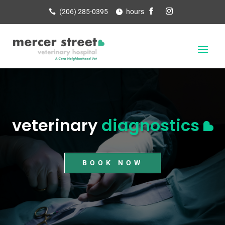
(206) 285-0395
hours
veterinary
diagnostics
BOOK NOW