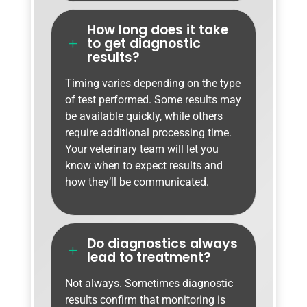
How long does it take
to get diagnostic
L
results?
Timing varies depending on the type
of test performed. Some results may
be available quickly, while others
require additional processing time.
Your veterinary team will let you
know when to expect results and
how they’ll be communicated.
Do diagnostics always
L
lead to treatment?
Not always. Sometimes diagnostic
results confirm that monitoring is