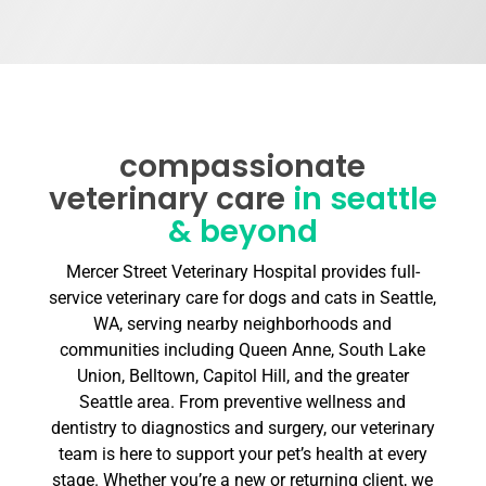
compassionate
veterinary care
in seattle
& beyond
Mercer Street Veterinary Hospital provides full-
service veterinary care for dogs and cats in Seattle,
WA, serving nearby neighborhoods and
communities including Queen Anne, South Lake
Union, Belltown, Capitol Hill, and the greater
Seattle area. From preventive wellness and
dentistry to diagnostics and surgery, our veterinary
team is here to support your pet’s health at every
stage. Whether you’re a new or returning client, we